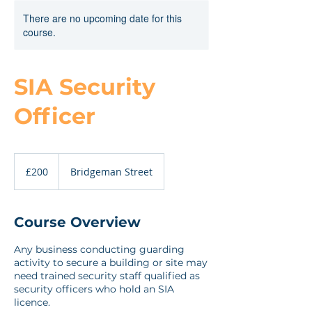
There are no upcoming date for this
course.
SIA Security
Officer
200
British
£200
Bridgeman Street
pounds
Course Overview
Any business conducting guarding
activity to secure a building or site may
need trained security staff qualified as
security officers who hold an SIA
licence.