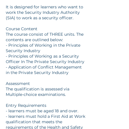
It is designed for learners who want to
work the Security Industry Authority
(SIA) to work as a security officer.
Course Content
The course consist of THREE units. The
contents are outlined below:
- Principles of Working in the Private
Security Industry
- Principles of Working as a Security
Officer In The Private Security Industry
- Application of Conflict Management
in the Private Security Industry
Assessment
The qualification is assessed via
Multiple-choice examinations.
Entry Requirements
- learners must be aged 18 and over.
- learners must hold a First Aid at Work
qualification that meets the
requirements of the Health and Safety