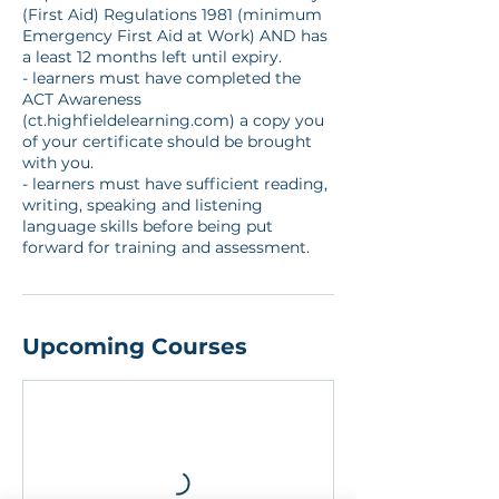
(First Aid) Regulations 1981 (minimum
Emergency First Aid at Work) AND has
a least 12 months left until expiry.
- learners must have completed the
ACT Awareness
(ct.highfieldelearning.com) a copy you
of your certificate should be brought
with you.
- learners must have sufficient reading,
writing, speaking and listening
language skills before being put
forward for training and assessment.
Upcoming Courses