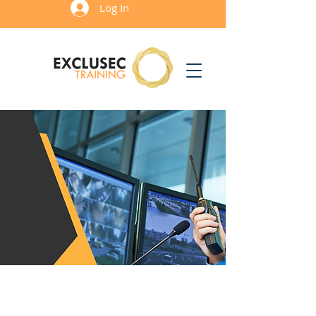
Log In