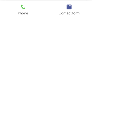
Phone
Contact form
GET IN TOUCH
Suite 3
Brideman House
77 Bridgeman Street
Bolton
BL3 6BY
QUICK LINKS
About
Courses
Book Now