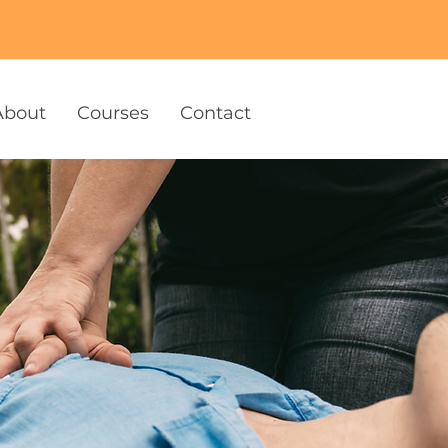
About
Courses
Contact