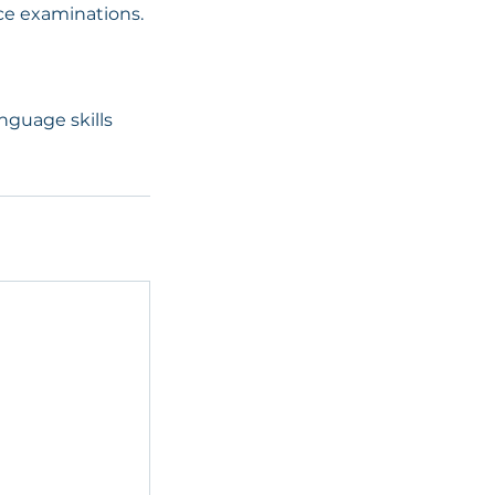
ice examinations.
anguage skills