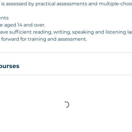
on is assessed by practical assessments and multiple-cho
ents
be aged 14 and over.
ave sufficient reading, writing, speaking and listening l
 forward for training and assessment.
ourses