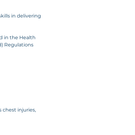
ills in delivering
d in the Health
id) Regulations
 chest injuries,