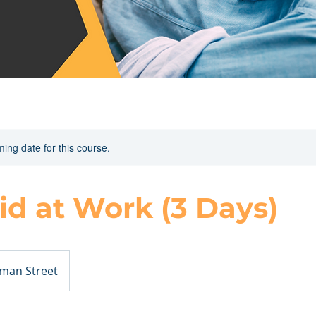
ing date for this course.
Aid at Work (3 Days)
man Street