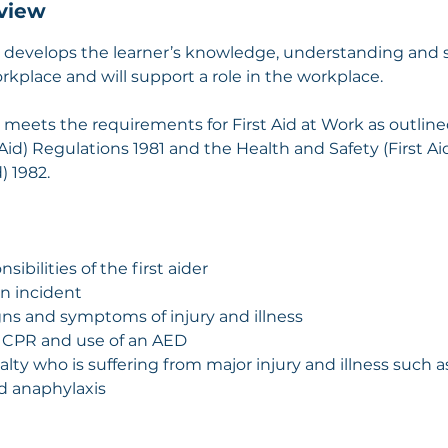
view
n develops the learner’s knowledge, understanding and sk
workplace and will support a role in the workplace.
n meets the requirements for First Aid at Work as outline
 Aid) Regulations 1981 and the Health and Safety (First A
) 1982.
sibilities of the first aider
an incident
gns and symptoms of injury and illness
 in CPR and use of an AED
ualty who is suffering from major injury and illness such as
nd anaphylaxis