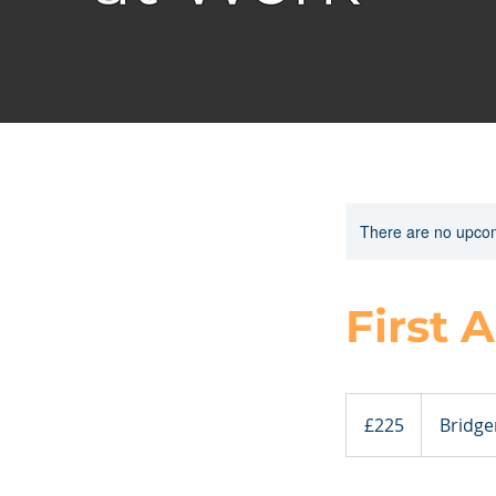
There are no upcom
First 
225
British
£225
Bridge
pounds