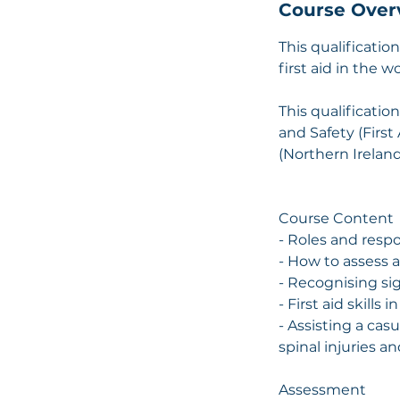
Course Over
This qualificatio
first aid in the 
This qualificatio
and Safety (First
(Northern Ireland
​Course Content
- Roles and respon
- How to assess 
- Recognising si
- First aid skills
- Assisting a cas
spinal injuries a
Assessment