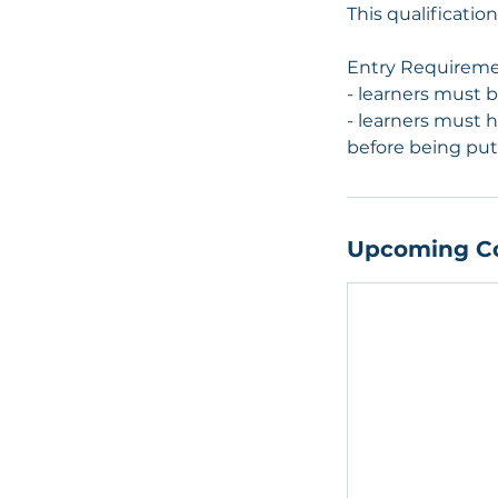
This qualificati
Entry Requirem
- learners must 
- learners must h
before being put
Upcoming C