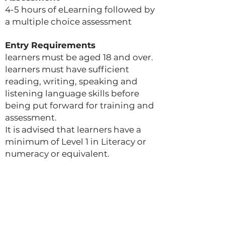
4-5 hours of eLearning followed by
a multiple choice assessment
Entry Requirements
learners must be aged 18 and over.
learners must have sufficient
reading, writing, speaking and
listening language skills before
being put forward for training and
assessment.
It is advised that learners have a
minimum of Level 1 in Literacy or
numeracy or equivalent.