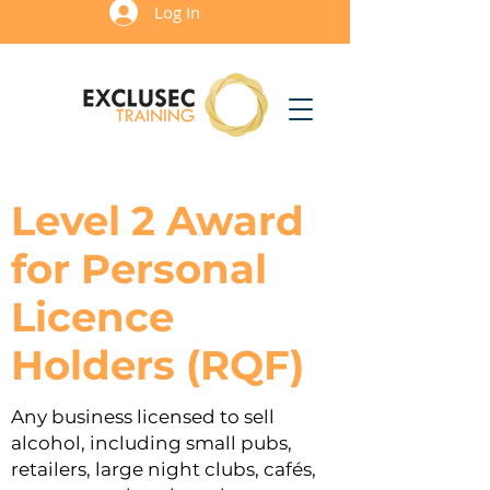
Log In
Level 2 Award
for Personal
Licence
Holders (RQF)
Any business licensed to sell
alcohol, including small pubs,
retailers, large night clubs, cafés,