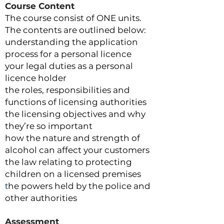
Course Content
The course consist of ONE units.
The contents are outlined below:
understanding the application
process for a personal licence
your legal duties as a personal
licence holder
the roles, responsibilities and
functions of licensing authorities
the licensing objectives and why
they’re so important
how the nature and strength of
alcohol can affect your customers
the law relating to protecting
children on a licensed premises
t
he powers held by the police and
other authorities
Assessment