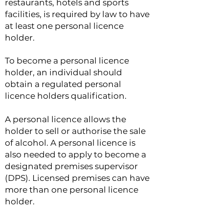
restaurants, hotels and sports
facilities, is required by law to have
at least one personal licence
holder.
To become a personal licence
holder, an individual should
obtain a regulated personal
licence holders qualification.
A personal licence allows the
holder to sell or authorise the sale
of alcohol. A personal licence is
also needed to apply to become a
designated premises supervisor
(DPS). Licensed premises can have
more than one personal licence
holder.