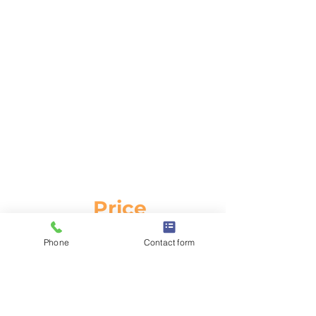
BOO
K
NOW
Price
£99.00
Phone
Contact form
inc VAT
Duration